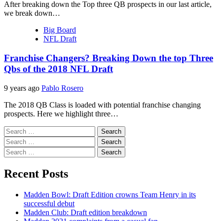
After breaking down the Top three QB prospects in our last article,
we break down…
Big Board
NFL Draft
Franchise Changers? Breaking Down the top Three
Qbs of the 2018 NFL Draft
9 years ago
Pablo Rosero
The 2018 QB Class is loaded with potential franchise changing
prospects. Here we highlight three…
Search
for:
Search
for:
Search
for:
Recent Posts
Madden Bowl: Draft Edition crowns Team Henry in its
successful debut
Madden Club: Draft edition breakdown