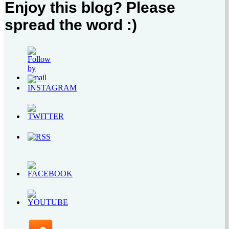
Enjoy this blog? Please
spread the word :)