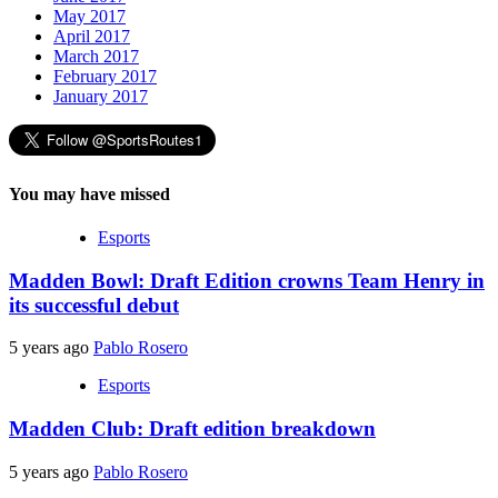
May 2017
April 2017
March 2017
February 2017
January 2017
You may have missed
Esports
Madden Bowl: Draft Edition crowns Team Henry in
its successful debut
5 years ago
Pablo Rosero
Esports
Madden Club: Draft edition breakdown
5 years ago
Pablo Rosero