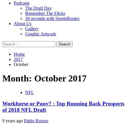
Podcasts
The Draft Day
Remember The Flicks
30 seconds with SportsRoutes
About Us
Gallery
Graphic Artwork
Search
for:
Home
2017
October
Month:
October 2017
NFL
Workhorse or Pony? : Top Running Back Prospects
of 2018 NFL Draft
9 years ago
Pablo Rosero