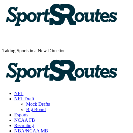
Skip
to
content
Taking Sports in a New Direction
Primary
Menu
NFL
NFL Draft
Mock Drafts
Big Board
Esports
NCAA FB
Recruiting
NBA/NCAA MB