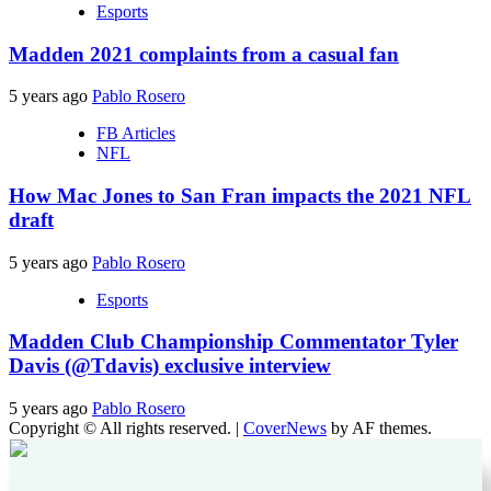
Esports
Madden 2021 complaints from a casual fan
5 years ago
Pablo Rosero
FB Articles
NFL
How Mac Jones to San Fran impacts the 2021 NFL
draft
5 years ago
Pablo Rosero
Esports
Madden Club Championship Commentator Tyler
Davis (@Tdavis) exclusive interview
5 years ago
Pablo Rosero
Copyright © All rights reserved.
|
CoverNews
by AF themes.