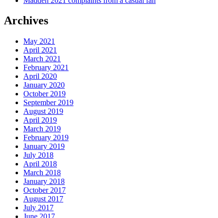
Madden 2021 complaints from a casual fan
Archives
May 2021
April 2021
March 2021
February 2021
April 2020
January 2020
October 2019
September 2019
August 2019
April 2019
March 2019
February 2019
January 2019
July 2018
April 2018
March 2018
January 2018
October 2017
August 2017
July 2017
June 2017